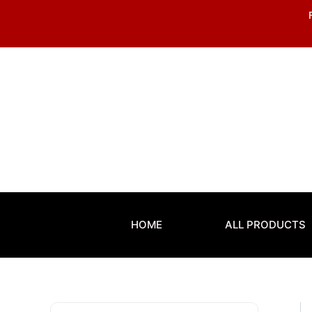
Skip
to
content
HOME
ALL PRODUCTS