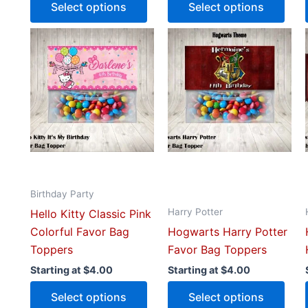
Select options
Select options
This
This
product
prod
has
has
multiple
mult
variants.
vari
The
The
options
opti
may
may
be
be
Birthday Party
chosen
cho
Harry Potter
Hello Kitty Classic Pink
on
on
Colorful Favor Bag
Hogwarts Harry Potter
the
the
Toppers
Favor Bag Toppers
product
prod
page
pag
Starting at
$
4.00
Starting at
$
4.00
Select options
Select options