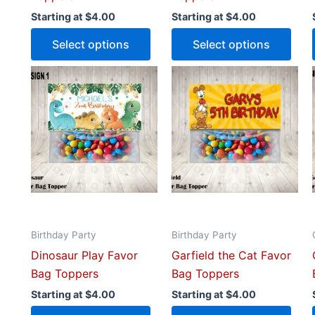
product
prod
Starting at
$
4.00
Starting at
$
4.00
page
pag
Select options
Select options
This
This
product
prod
has
has
multiple
mult
variants.
vari
The
The
options
opti
may
may
be
be
Birthday Party
Birthday Party
chosen
cho
Dinosaur Play Favor
Garfield the Cat Favor
on
on
Bag Toppers
Bag Toppers
the
the
product
prod
Starting at
$
4.00
Starting at
$
4.00
page
pag