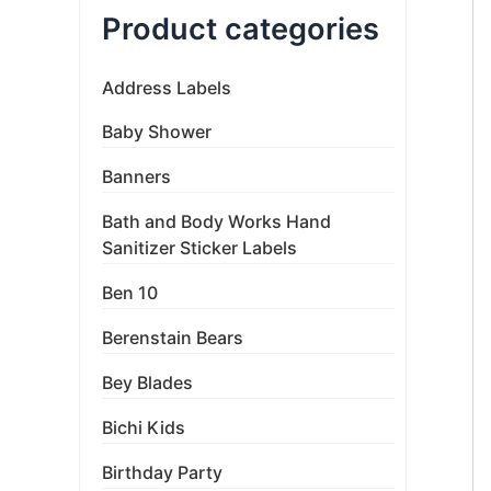
Product categories
Address Labels
Baby Shower
Banners
Bath and Body Works Hand
Sanitizer Sticker Labels
Ben 10
Berenstain Bears
Bey Blades
Bichi Kids
Birthday Party