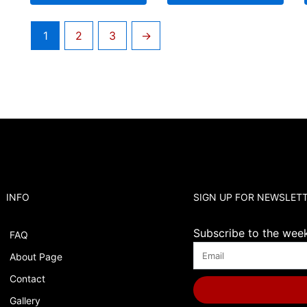
1
2
3
→
INFO
SIGN UP FOR NEWSLET
Subscribe to the weekl
FAQ
About Page
Contact
Gallery