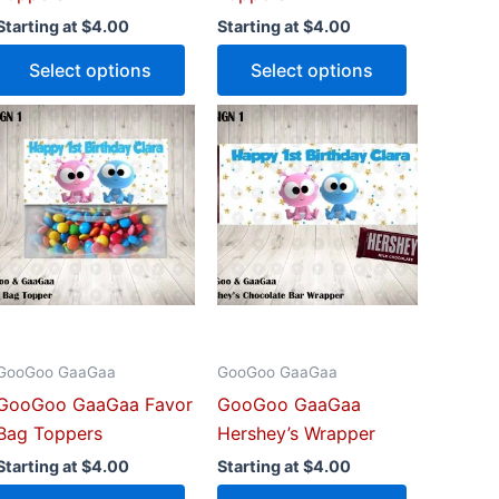
uct
product
product
Starting at
$
4.00
Starting at
$
4.00
e
page
page
Select options
Select options
This
This
uct
product
product
has
has
iple
multiple
multiple
ants.
variants.
variants.
The
The
ons
options
options
may
may
be
be
GooGoo GaaGaa
GooGoo GaaGaa
sen
chosen
chosen
GooGoo GaaGaa Favor
GooGoo GaaGaa
on
on
Bag Toppers
Hershey’s Wrapper
the
the
uct
product
product
Starting at
$
4.00
Starting at
$
4.00
e
page
page