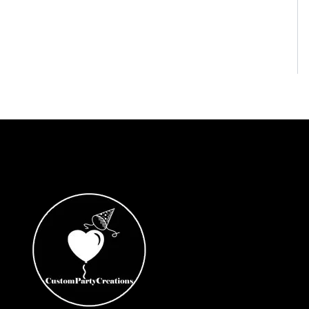
Coco
Cocomelon
Cone Hats
Construction
Cry Babies
Cupcake Toppers
Custom or Rush Orders
Darth Vader Storm Troopers
Dave and Ava
DC Girls
Demon Slayer