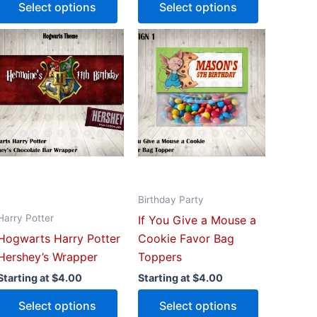
Select options
Select options
This
This
uct
product
product
has
has
iple
multiple
multiple
ants.
variants.
variants.
The
The
ons
options
options
may
may
be
be
Birthday Party
sen
chosen
chosen
Harry Potter
If You Give a Mouse a
on
on
Hogwarts Harry Potter
Cookie Favor Bag
the
the
Hershey’s Wrapper
Toppers
uct
product
product
e
page
page
Starting at
$
4.00
Starting at
$
4.00
Select options
Select options