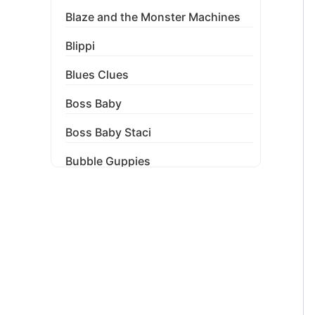
Blaze and the Monster Machines
Blippi
Blues Clues
Boss Baby
Boss Baby Staci
Bubble Guppies
Bubble Labels
Budget Tracker
Cake Topper
Capri Sun Labels
Cars