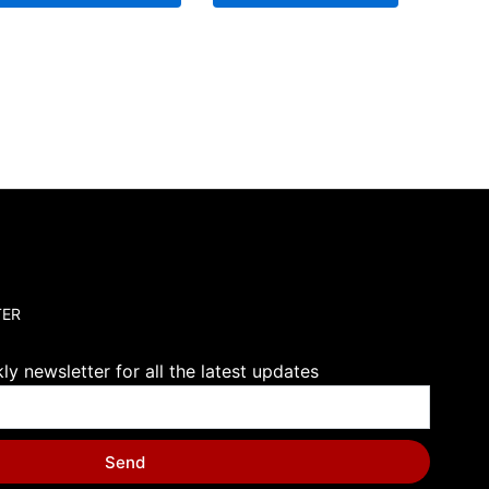
TER
y newsletter for all the latest updates
Send