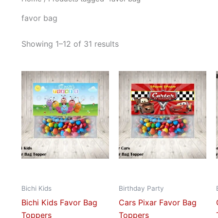
favor bag
Showing 1–12 of 31 results
This
This
product
prod
has
has
multiple
mult
variants.
vari
The
The
options
opti
may
may
be
be
Bichi Kids
Birthday Party
chosen
cho
Bichi Kids Favor Bag
Cars Pixar Favor Bag
on
on
Toppers
Toppers
the
the