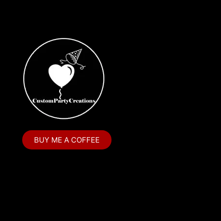
Cake Topper
Capri Sun Labels
Cars
Cars Colors
Charlie Brown
Charlie Brown Peanuts
Cheerleading
BUY ME A COFFEE
Chip and Potato
Chip Bags
Christmas
Cinderella