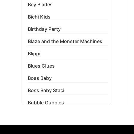
Bey Blades
Bichi Kids
Birthday Party
Blaze and the Monster Machines
Blippi
Blues Clues
Boss Baby
Boss Baby Staci
Bubble Guppies
Bubble Labels
Budget Tracker