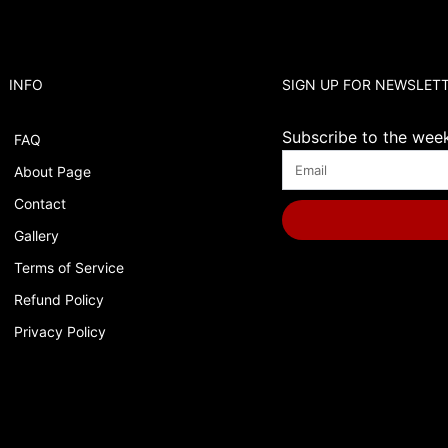
INFO
SIGN UP FOR NEWSLET
Subscribe to the weekl
FAQ
About Page
Contact
Gallery
Terms of Service
Refund Policy
Privacy Policy