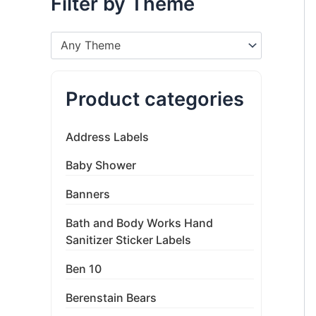
Filter by Theme
Any Theme
Product categories
Address Labels
Baby Shower
Banners
Bath and Body Works Hand
Sanitizer Sticker Labels
Ben 10
Berenstain Bears