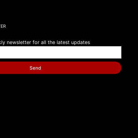
TER
y newsletter for all the latest updates
Send