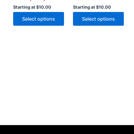
product
prod
Starting at
$
10.00
Starting at
$
10.00
page
pag
Select options
Select options