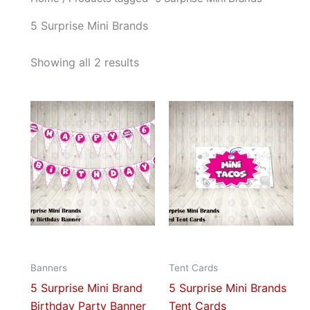
5 Surprise Mini Brands
Showing all 2 results
This
This
product
prod
has
has
multiple
mult
variants.
vari
The
The
options
opti
may
may
be
be
Banners
Tent Cards
chosen
cho
5 Surprise Mini Brand
5 Surprise Mini Brands
on
on
Birthday Party Banner
Tent Cards
the
the