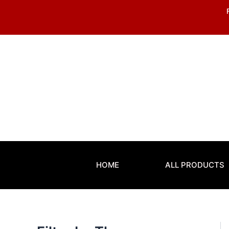
Skip
to
content
HOME
ALL PRODUCTS