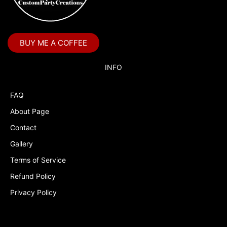
Boss Baby Staci
Bubble Guppies
BUY ME A COFFEE
Bubble Labels
Budget Tracker
INFO
Cake Topper
FAQ
Capri Sun Labels
About Page
Cars
Contact
Cars Colors
Gallery
Charlie Brown
Terms of Service
Refund Policy
Charlie Brown Peanuts
Privacy Policy
Cheerleading
Chip and Potato