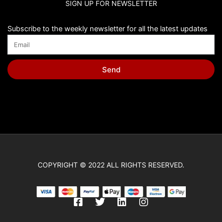
SIGN UP FOR NEWSLETTER
Chip Bags
Christmas
Subscribe to the weekly newsletter for all the latest updates
Cinderella
Cinnamoroll
Send
Classic Winnie the Pooh
Cleo y Cuquin
Coco
Cocomelon
Cone Hats
COPYRIGHT © 2022 ALL RIGHTS RESERVED.
Construction
Cry Babies
F
T
L
I
Cupcake Toppers
a
w
i
n
c
i
n
s