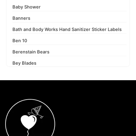
Baby Shower
Banners
Bath and Body Works Hand Sanitizer Sticker Labels
Ben 10
Berenstain Bears
Bey Blades
Bichi Kids
Birthday Party
Blaze and the Monster Machines
Blippi
Blues Clues
Boss Baby