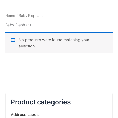
Home
/ Baby Elephant
Baby Elephant
No products were found matching your
selection.
Product categories
Address Labels